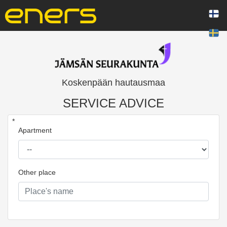
Koskenpään hautausmaa
SERVICE ADVICE
*
Apartment
Other place