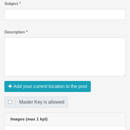
Subject *
Description *
Add your current location to the post
Master Key is allowed
Images (max 1 kpl)