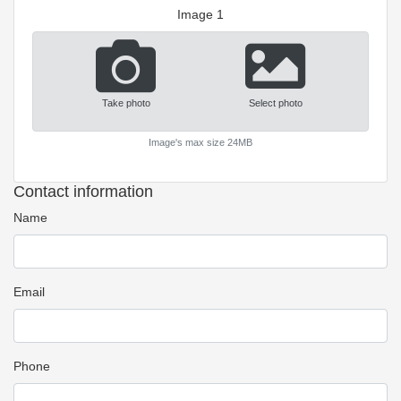
Image 1
Take photo
Select photo
Image's max size 24MB
Contact information
Name
Email
Phone