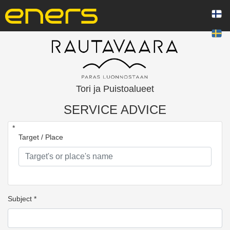
Tori ja Puistoalueet
SERVICE ADVICE
*
Target / Place
Subject *