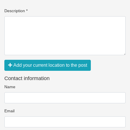
Description *
Add your current location to the post
Contact information
Name
Email