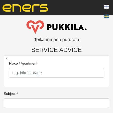
Teikarinmäen pururata
SERVICE ADVICE
*
Place / Apartment
Subject *