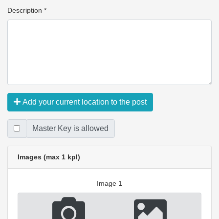
Description *
Add your current location to the post
Master Key is allowed
Images (max 1 kpl)
Image 1