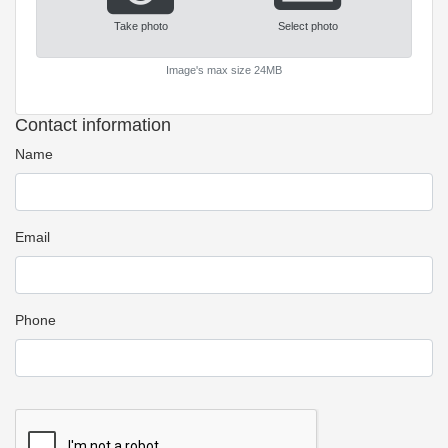
Take photo
Select photo
Image's max size 24MB
Contact information
Name
Email
Phone